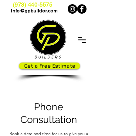
(973) 440-5575
info@gpbuilder.com
Get a Free Estimate
Phone
Consultation
Book a date and time for us to give you a