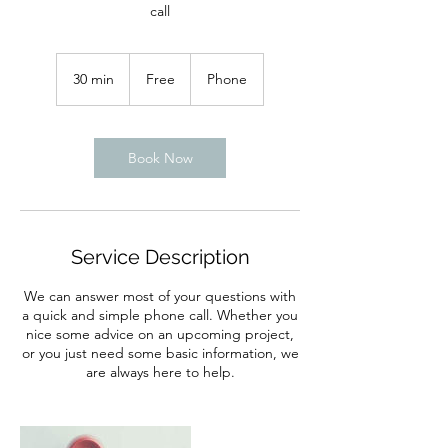
call
Free
30 min
3
Free
Phone
0
m
i
n
Book Now
Service Description
We can answer most of your questions with
a quick and simple phone call. Whether you
nice some advice on an upcoming project,
or you just need some basic information, we
are always here to help.