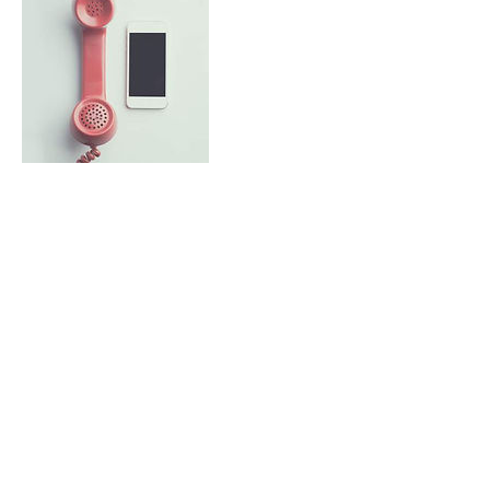
Contact Details
9734405575
info@gpbuilder.com
51 Waterloo Rd, Stanhope, NJ, USA
Call Us Today!
(973) 440-5575