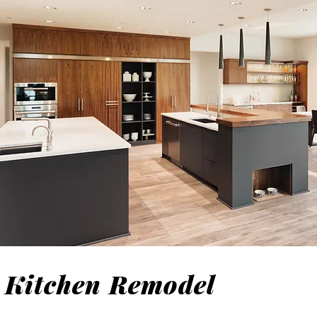
Kitchen Remodel