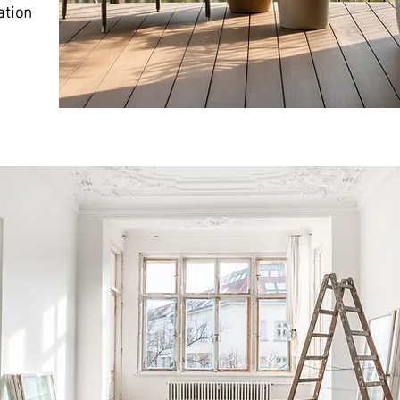
ation