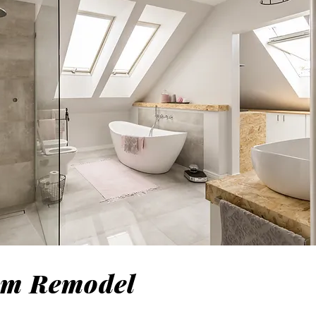
om Remodel