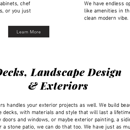
abinets, chef
We have endless op
s, or you just
like amenities in 
clean modern vibe. 
Learn More
Decks, Landscape Design
& Exteriors
rs handles your exterior projects as well. We build beau
 decks, with materials and style that will last a lifetim
doors and windows, or maybe exterior painting, a sidi
r a stone patio, we can do that too. We have just as m