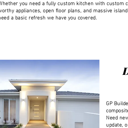
Whether you need a fully custom kitchen with custom c
worthy appliances, open floor plans, and massive island
need a basic refresh we have you covered.
GP Builde
composite
Need new 
update, o