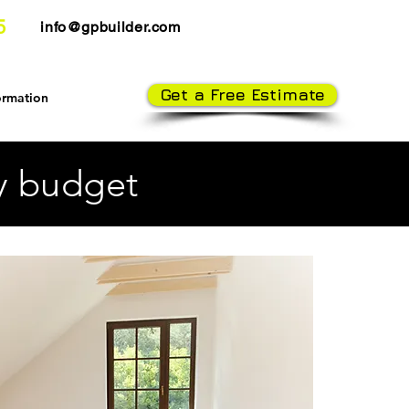
5
info@gpbuilder.com
Get a Free Estimate
ormation
ry budget