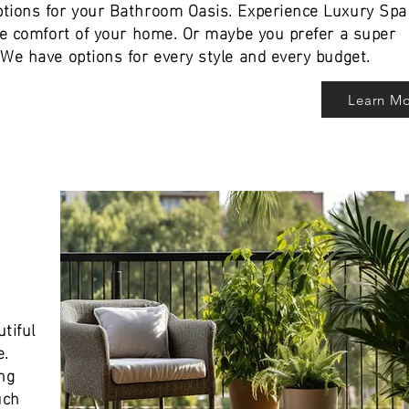
tions for your Bathroom Oasis. Experience Luxury Spa
the comfort of your home. Or maybe you prefer a super
We have options for every style and every budget.
Learn M
tiful
e.
ng
uch