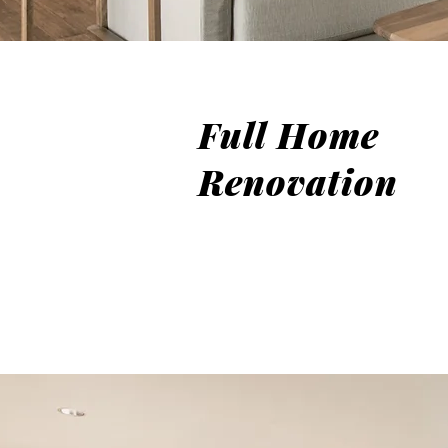
Full Home
Renovation