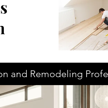
s
n
on and Remodeling Profe