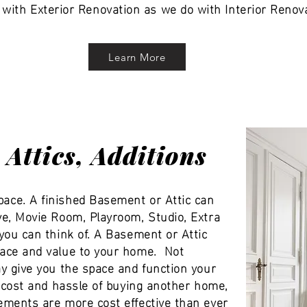
 with Exterior Renovation as we do with Interior Renov
Learn More
Attics, Additions
ce. A finished Basement or Attic can
e, Movie Room, Playroom, Studio, Extra
you can think of. A Basement or Attic
ace and value to your home. Not
y give you the space and function your
g cost and hassle of buying another home,
ments are more cost effective than ever