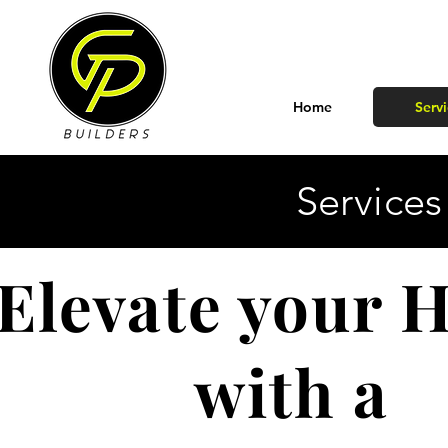
Home
Servi
Services
Elevate your
with a