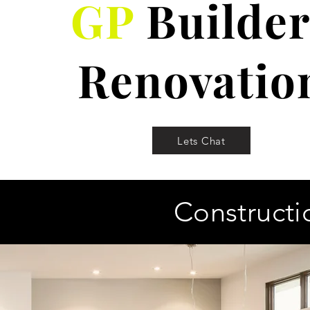
GP
Builder
Renovatio
Lets Chat
Constructi