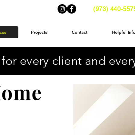
(973) 440-557
ces
Projects
Contact
Helpful Inf
 for every client and eve
 Home