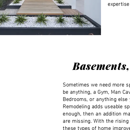
expertise
Basements, 
Sometimes we need more spa
be anything, a Gym, Man Cav
Bedrooms, or anything else 
Remodeling adds useable sp
enough, then an addition ma
are missing. With the risin
these types of home improve