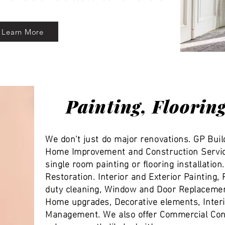
Learn More
Painting, Floorin
We don't just do major renovations. GP Buil
Home Improvement and Construction Servic
single room painting or flooring installatio
Restoration. Interior and Exterior Painting
duty cleaning, Window and Door Replacemen
Home upgrades, Decorative elements, Interi
Management. We also offer Commercial Cons