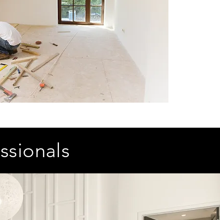
ssionals