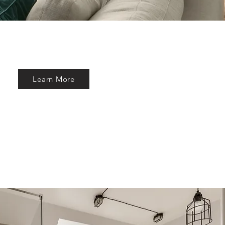
Learn More