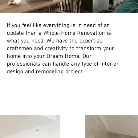
If you feel like everything is in need of an
update than a Whole-Home Renovation is
what you need. We have the expertise,
craftsmen and creativity to transform your
home into your Dream Home. Our
professionals can handle any type of interior
design and remodeling project