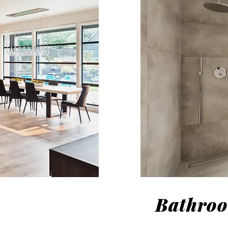
Bathro