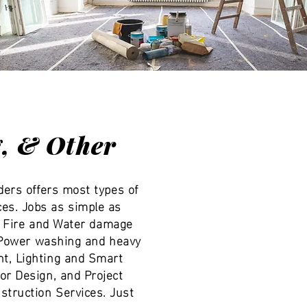
g, & Other
ders offers most types of
es. Jobs as simple as
n. Fire and Water damage
, Power washing and heavy
t, Lighting and Smart
or Design, and Project
truction Services. Just